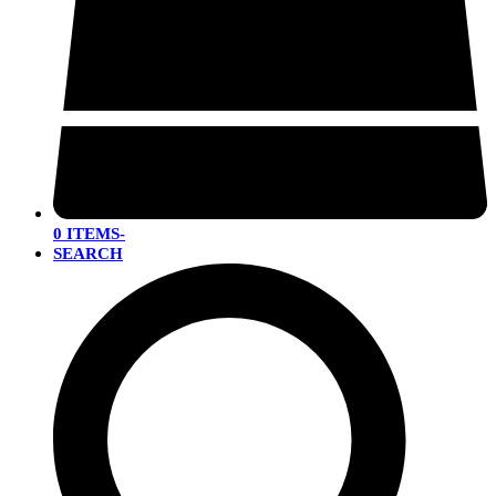
0 ITEMS
-
SEARCH