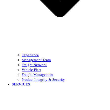
Experience
Management Team
Freight Network
Vehicle Fleet
Freight Management
Product Integrity & Security
SERVICES