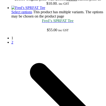
$10.00.
inc GST
Select options
This product has multiple variants. The options
may be chosen on the product page
Fred’s SPRFAT Tee
$
55.00
inc GST
1
2