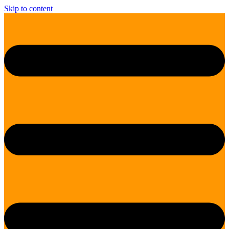
Skip to content