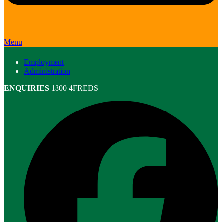
Menu
Employment
Administration
ENQUIRIES
1800 4FREDS