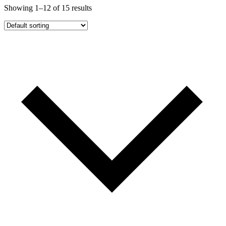
Showing 1–12 of 15 results