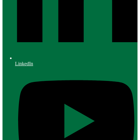
LinkedIn