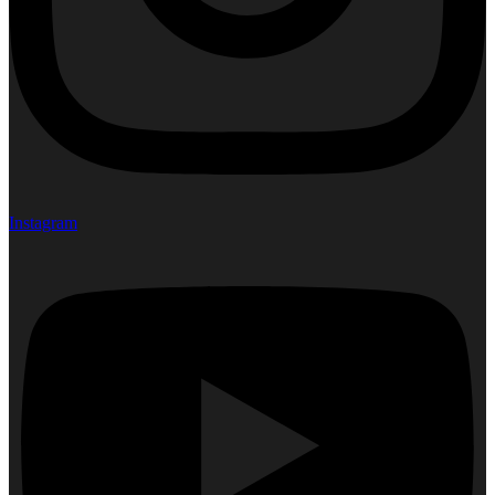
Instagram