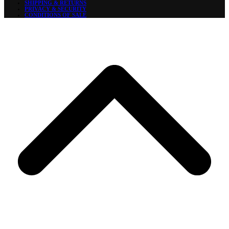
SHIPPING & RETURNS
PRIVACY & SECURITY
CONDITIONS OF SALE