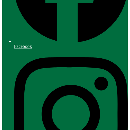
Facebook