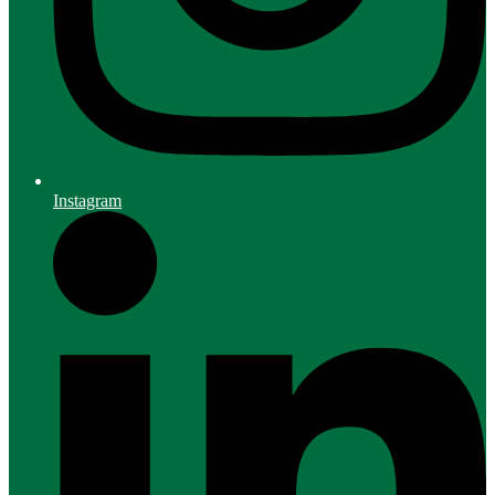
Instagram