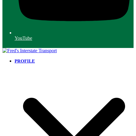
YouTube
PROFILE