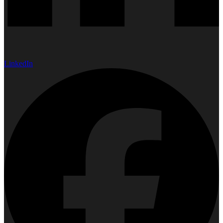
LinkedIn