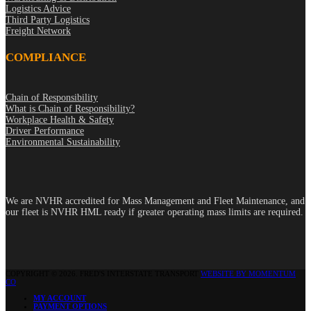
Logistics Advice
Third Party Logistics
Freight Network
COMPLIANCE
Chain of Responsibility
What is Chain of Responsibility?
Workplace Health & Safety
Driver Performance
Environmental Sustainability
We are NVHR accredited for Mass Management and Fleet Maintenance, and
our fleet is NVHR HML ready if greater operating mass limits are required.
COPYRIGHT © 2026. FRED'S INTERSTATE TRANSPORT
WEBSITE BY MOMENTUM
CO
MY ACCOUNT
PAYMENT OPTIONS