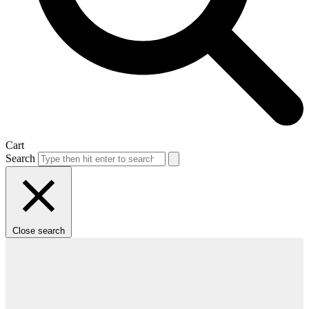
Cart
Search
Close search