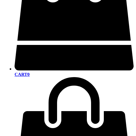
CART
0