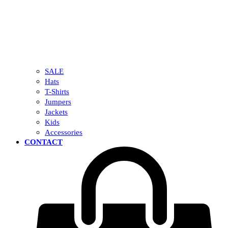
SALE
Hats
T-Shirts
Jumpers
Jackets
Kids
Accessories
CONTACT