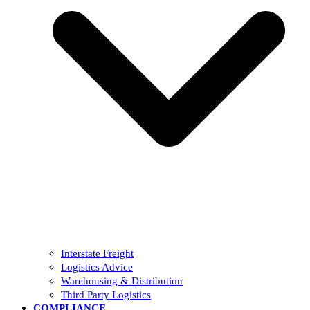
Interstate Freight
Logistics Advice
Warehousing & Distribution
Third Party Logistics
COMPLIANCE