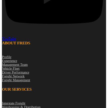
YouTube
ABOUT FREDS
Profile
Experience
Management Team
Vehicle Fleet
Driver Performance
Freight Network
Freight Management
OUR SERVICES
Interstate Freight
Warehousing & Distribution