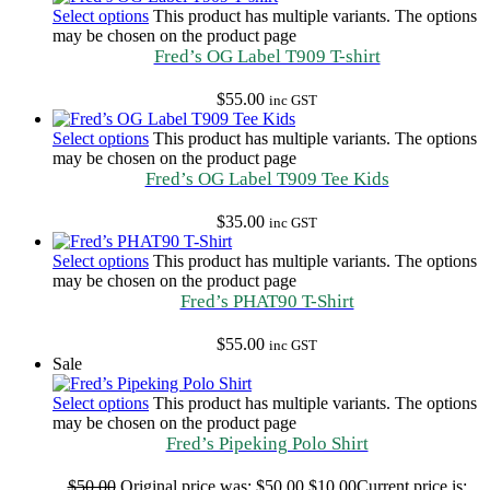
Select options
This product has multiple variants. The options
may be chosen on the product page
Fred’s OG Label T909 T-shirt
$
55.00
inc GST
Select options
This product has multiple variants. The options
may be chosen on the product page
Fred’s OG Label T909 Tee Kids
$
35.00
inc GST
Select options
This product has multiple variants. The options
may be chosen on the product page
Fred’s PHAT90 T-Shirt
$
55.00
inc GST
Sale
Select options
This product has multiple variants. The options
may be chosen on the product page
Fred’s Pipeking Polo Shirt
$
50.00
Original price was: $50.00.
$
10.00
Current price is: