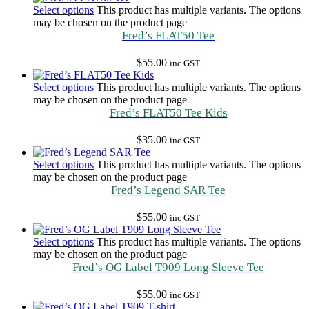
Select options
This product has multiple variants. The options
may be chosen on the product page
Fred’s FLAT50 Tee
$
55.00
inc GST
Select options
This product has multiple variants. The options
may be chosen on the product page
Fred’s FLAT50 Tee Kids
$
35.00
inc GST
Select options
This product has multiple variants. The options
may be chosen on the product page
Fred’s Legend SAR Tee
$
55.00
inc GST
Select options
This product has multiple variants. The options
may be chosen on the product page
Fred’s OG Label T909 Long Sleeve Tee
$
55.00
inc GST