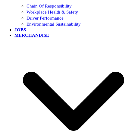
Chain Of Responsibility
Workplace Health & Safety
Driver Performance
Environmental Sustainability
JOBS
MERCHANDISE