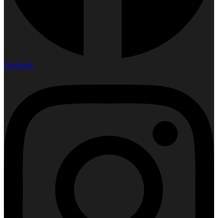
Facebook