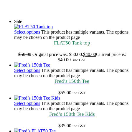
Sale
Select options
This product has multiple variants. The options
may be chosen on the product page
FLAT50 Tank top
$
50.00
Original price was: $50.00.
$
40.00
Current price is:
$40.00.
inc GST
Select options
This product has multiple variants. The options
may be chosen on the product page
Fred’s 150th Tee
$
55.00
inc GST
Select options
This product has multiple variants. The options
may be chosen on the product page
Fred’s 150th Tee Kids
$
35.00
inc GST