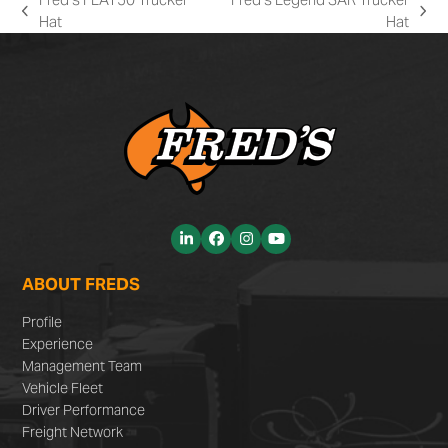
previous
next
Hat
Hat
post:
post:
LinkedIn
Facebook
Instagram
YouTube
ABOUT FREDS
Profile
Experience
Management Team
Vehicle Fleet
Driver Performance
Freight Network