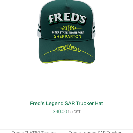
Fred’s Legend SAR Trucker Hat
$
40.00
inc GST
Fred’s FLAT50 Trucker
Fred’s Legend SAR Trucker