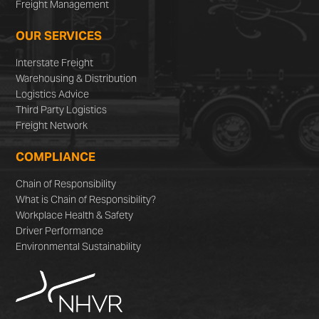
Freight Management
OUR SERVICES
Interstate Freight
Warehousing & Distribution
Logistics Advice
Third Party Logistics
Freight Network
COMPLIANCE
Chain of Responsibility
What is Chain of Responsibility?
Workplace Health & Safety
Driver Performance
Environmental Sustainability