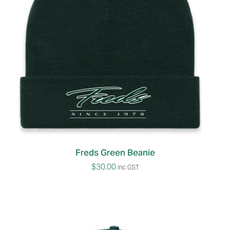
Freds Green Beanie
$
30.00
inc GST