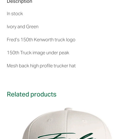
Description
quantity
In stock
Ivory and Green
Fred’s 150th Kenworth truck logo
150th Truck image under peak
Mesh back high profile trucker hat
Related products