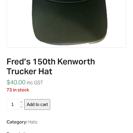
Fred’s 150th Kenworth
Trucker Hat
$
40.00
inc GST
73 in stock
Fred's
Add to cart
150th
Kenworth
Trucker
Category:
Hats
Hat