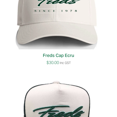
Freds Cap Ecru
$
30.00
inc GST