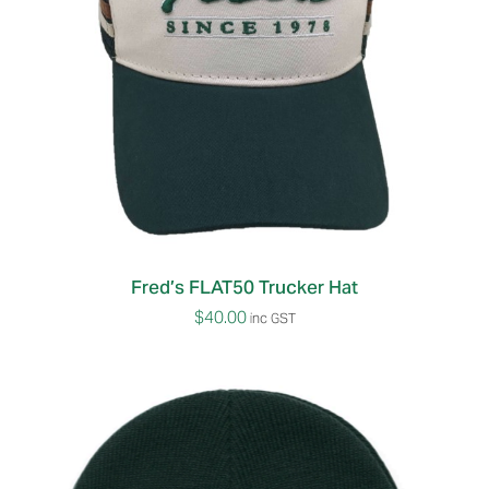
Fred’s FLAT50 Trucker Hat
$
40.00
inc GST